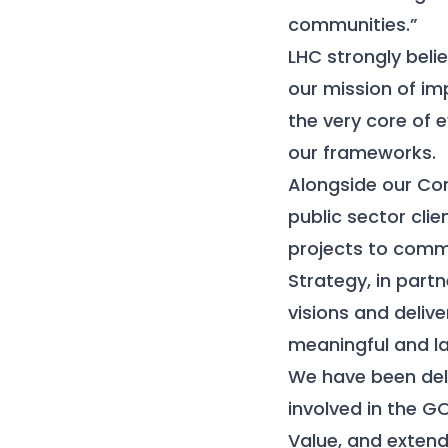
communities.”
LHC strongly beli
our mission of im
the very core of 
our frameworks.
Alongside our Com
public sector clie
projects to comm
Strategy, in partn
visions and delive
meaningful and la
We have been deli
involved in the G
Value, and extend