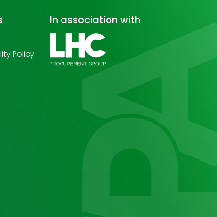
s
In association with
ity Policy