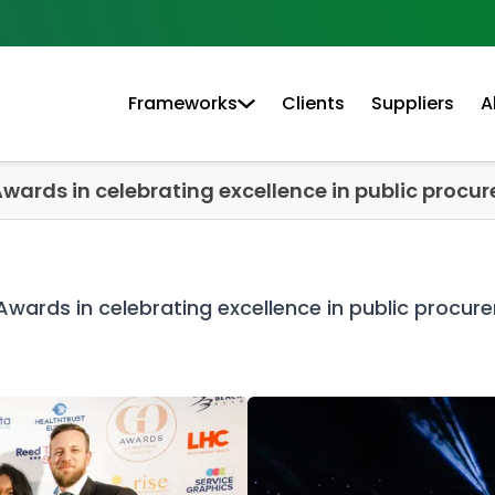
Frameworks
Clients
Suppliers
A
Awards in celebrating excellence in public procu
Awards in celebrating excellence in public procur