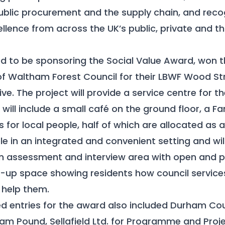
public procurement and the supply chain, and reco
lence from across the UK’s public, private and th
d to be sponsoring the Social Value Award, won t
f Waltham Forest Council for their LBWF Wood Str
ve. The project will provide a service centre for th
ill include a small café on the ground floor, a F
for local people, half of which are allocated as a
ple in an integrated and convenient setting and wi
an assessment and interview area with open and p
p-up space showing residents how council servic
help them.
 entries for the award also included Durham Cou
m Pound, Sellafield Ltd. for Programme and Proje