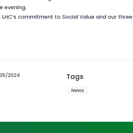
he evening.
 LHC’s commitment to Social Value and our thre
05/2024
Tags
News