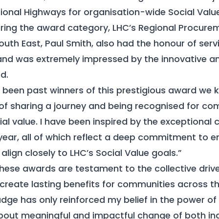
ational Highways for organisation-wide Social Value
oring the award category, LHC’s Regional Procure
uth East, Paul Smith, also had the honour of serv
 and was extremely impressed by the innovative a
d.
g been past winners of this prestigious award we 
g of sharing a journey and being recognised for 
al value. I have been inspired by the exceptional c
year, all of which reflect a deep commitment to 
lign closely to LHC’s Social Value goals.”
hese awards are testament to the collective driv
create lasting benefits for communities across t
udge has only reinforced my belief in the power of
about meaningful and impactful change of both in