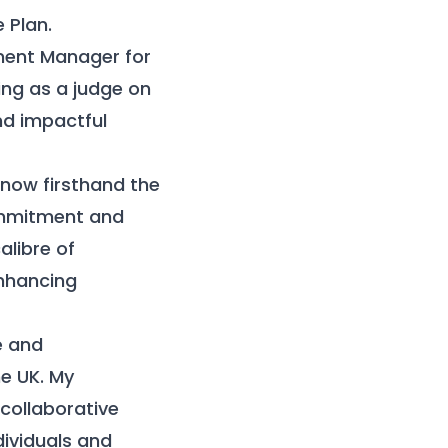
 Plan.
ment Manager for
ing as a judge on
nd impactful
know firsthand the
commitment and
alibre of
enhancing
e and
he UK. My
 collaborative
dividuals and