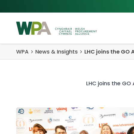
Skip to content
WPA
News & Insights
LHC joins the GO 
LHC joins the GO 