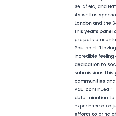
Sellafield, and N
As well as spons
London and the So
this year’s panel
projects presente
Paul said; “Havin
incredible feelin
dedication to soci
submissions this 
communities and a
Paul continued “T
determination to 
experience as a j
efforts to bring 