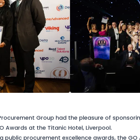
Procurement Group had the pleasure of sponsori
O Awards at the Titanic Hotel, Liverpool.
ing public procurement excellence awards, the GO