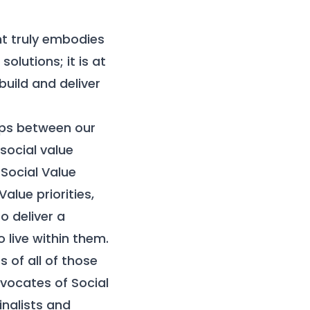
nt truly embodies
olutions; it is at
uild and deliver
ips between our
 social value
Social Value
alue priorities,
o deliver a
live within them.
 of all of those
dvocates of Social
inalists and