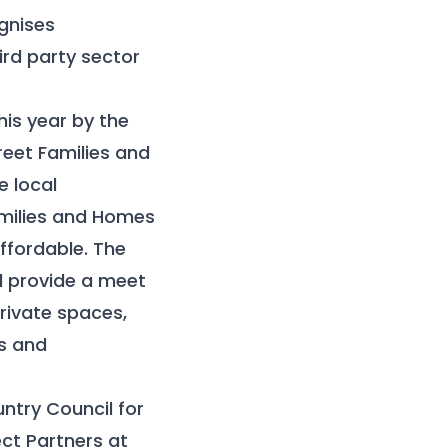
gnises
ird party sector
his year by the
eet Families and
e local
amilies and Homes
ffordable. The
ll provide a meet
rivate spaces,
es and
ntry Council for
ct Partners at