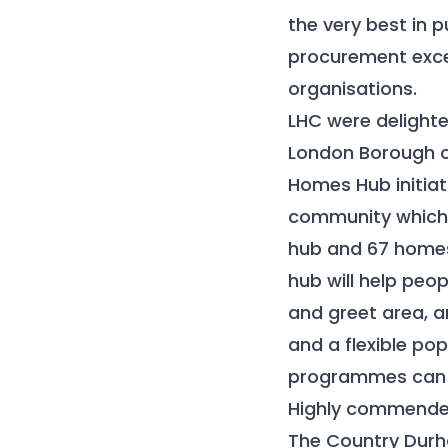
the very best in 
procurement excel
organisations.
LHC were delighte
London Borough o
Homes Hub initiati
community which w
hub and 67 homes 
hub will help peo
and greet area, 
and a flexible po
programmes can 
Highly commended
The Country Durha