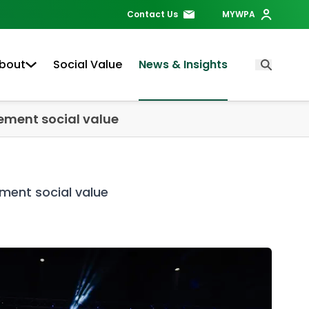
Contact Us
MYWPA
bout
Social Value
News & Insights
Open Searc
rement social value
ement social value