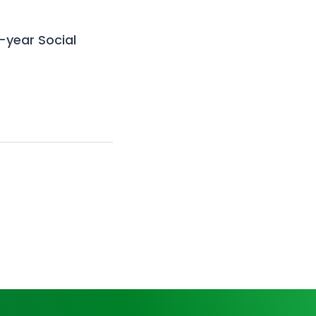
e-year
Social