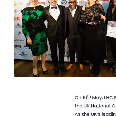
th
On 16
May, LHC 
the UK National G
As the UK’s lead