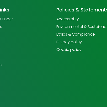
links
Policies & Statement
 finder
Accessibility
us
Environmental & Sustainabil
Ethics & Compliance
Privacy policy
Cookie policy
h