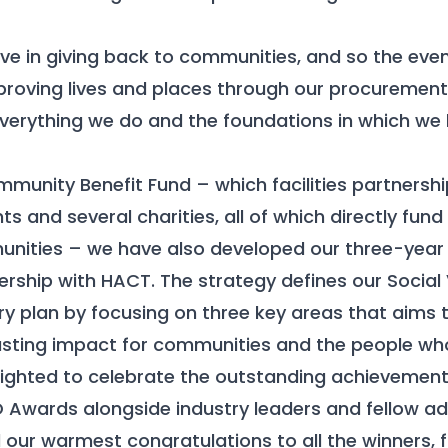
eve in giving back to communities, and so the eve
proving lives and places through our procurement s
everything we do and the foundations in which we b
munity Benefit Fund – which facilities partnersh
nts and several charities, all of which directly fund
unities – we have also developed our three-year 
ership with HACT. The strategy defines our Social V
ry plan by focusing on three key areas that aims t
sting impact for communities and the people who 
ghted to celebrate the outstanding achievements
O Awards alongside industry leaders and fellow a
 our warmest congratulations to all the winners, f