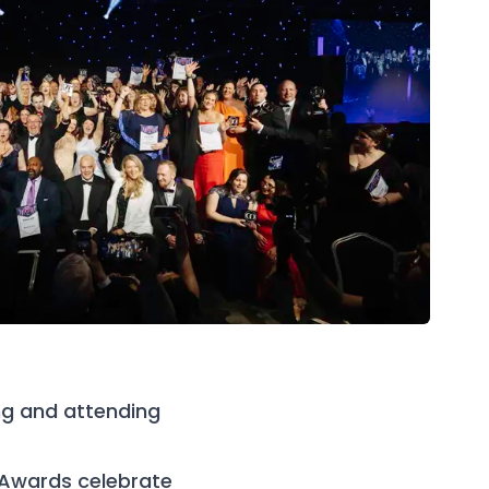
ng and attending
 Awards celebrate