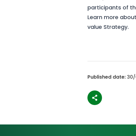
participants of t
Learn more about
value Strategy
.
Published date:
30/
Share article