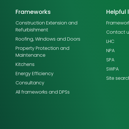
Frameworks
Helpful 
Construction Extension and
Framework
Refurbishment
Contact 
Roofing, Windows and Doors
LHC
Property Protection and
NPA
Maintenance
SPA
Kitchens
SWPA
Energy Efficiency
Site searc
Consultancy
All frameworks and DPSs