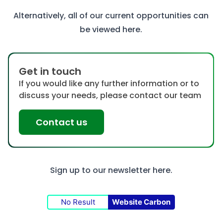
Alternatively, all of our current opportunities can
be viewed
here
.
Get in touch
If you would like any further information or to
discuss your needs, please contact our team
Contact us
Sign up to our newsletter
here.
No Result
Website Carbon