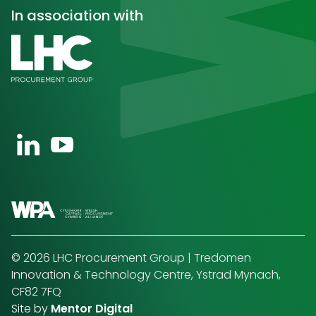
In association with
Open https://uk.linkedin.com/company/wpa-wels
Open https://www.youtube.com/channel/U
© 2026 LHC Procurement Group | Tredomen
Innovation & Technology Centre, Ystrad Mynach,
CF82 7FQ
Site by
Mentor Digital