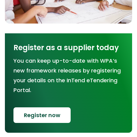
Register as a supplier today
You can keep up-to-date with WPA’s
new framework releases by registering
your details on the InTend eTendering
Portal.
Register now