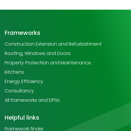
Frameworks
Construction Extension and Refurbishment
Roofing, Windows and Doors
Property Protection and Maintenance
Kitchens
Energy Efficiency
Consultancy
All frameworks and DPSs
Helpful links
Framework finder