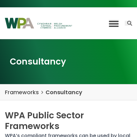
Skip to content
Open 
Toggle M
Consultancy
Frameworks
Consultancy
WPA Public Sector
Frameworks
WPA’s compliant frameworks can be used by local