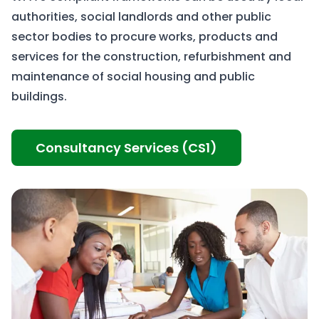
authorities, social landlords and other public
sector bodies to procure works, products and
services for the construction, refurbishment and
maintenance of social housing and public
buildings.
Consultancy Services (CS1)