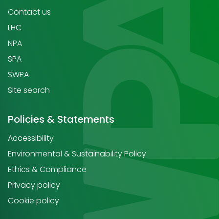
Contact us
LHC
NPA
SPA
SWPA
Site search
Policies & Statements
Accessibility
Environmental & Sustainability Policy
Ethics & Compliance
Privacy policy
Cookie policy